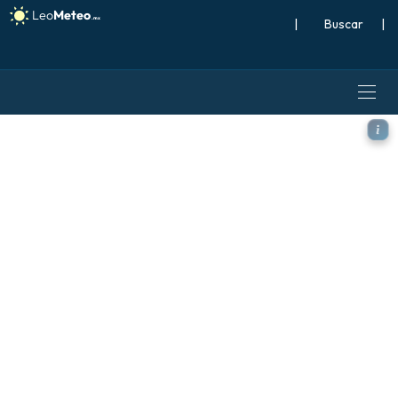
|
Buscar
|
ICON Alemania 2 km modelo 